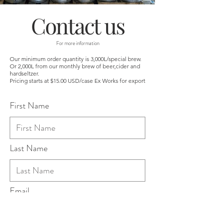
Contact us
For more information
Our minimum order quantity is 3,000L/special brew.
Or 2,000L from our monthly brew of beer,cider and
hardseltzer.
Pricing starts at $15.00 USD/case Ex Works for export
First Name
Last Name
Email