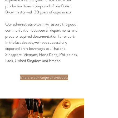
production team composed of our British
Brew master with 30 years of experience.
Our administrative team will assure the good
communication between all departments and
prepare required documentation for export.
In the last decade,we have successfully
exported craft beverages to : Thailand,
Singapore, Vietnam, Hong Kong, Philippines,
Laos, United Kingdom and France.
Explore our range of products