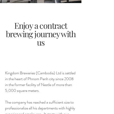
Enjoy a contract
brewing journey with
us
Kingdom Breweries (Cambodia) Ltd is settled
in the heart of Phnom Penh city since 2008
in the former facility of Nestle of more than
5,000 square meters.
The company has reached a sufficient size to
professionalize all his departments with highly
experienced employees. It starts with our