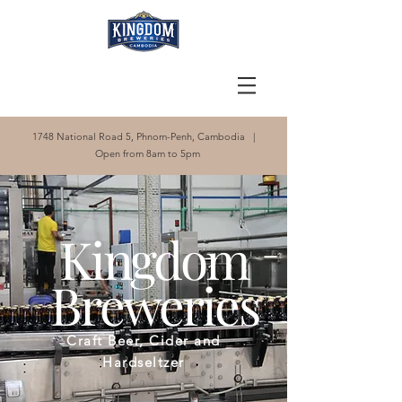
1748 National Road 5, Phnom-Penh, Cambodia |
Open from 8am to 5pm
Kingdom
Breweries
Craft Beer, Cider and
Hardseltzer