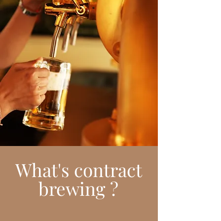
What's contract
brewing ?