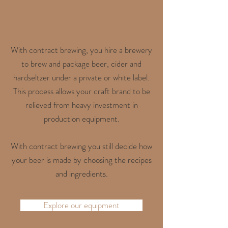
With contract brewing, you hire a brewery
to brew and package beer, cider and
hardseltzer under a private or white label.
This process allows your craft brand to be
relieved from heavy investment in
production equipment.
With contract brewing you still decide how
your beer is made by choosing the recipes
and ingredients.
Explore our equipment